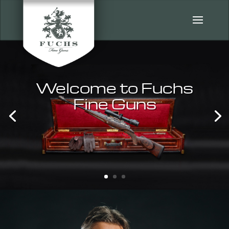
Welcome to Fuchs
Fine Guns