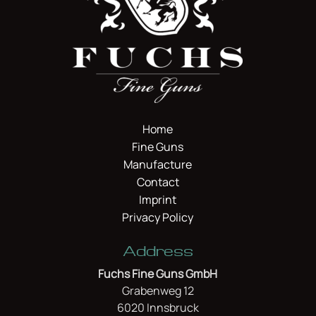
Home
Fine Guns
Manufacture
Contact
Imprint
Privacy Policy
Address
Fuchs Fine Guns GmbH
Grabenweg 12
6020 Innsbruck