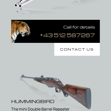
Call for details
+43 512 587267
CONTACT US
HUMMINGBIRD
The mini Double Barrel Repeater