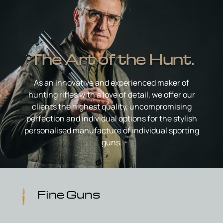
The Art of the Hunt.
As an innovative and experienced maker of
hunting rifles with a love of detail, we offer our
clients the highest quality, uncompromising
perfection and individual options for the stylish
personalised manufacture of individual sporting
guns.
Fine Guns