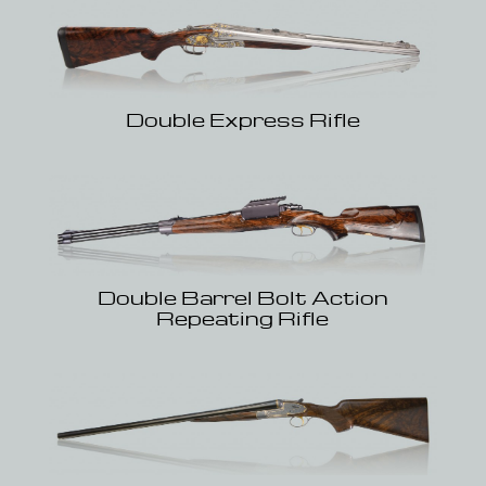
Double Express Rifle
Double Barrel Bolt Action
Repeating Rifle