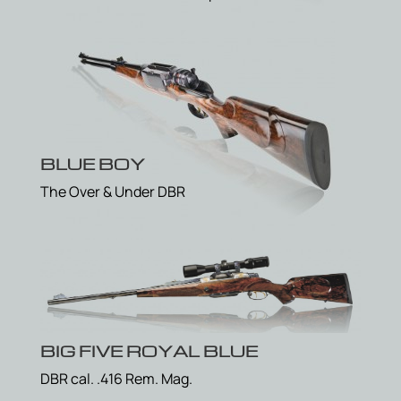
BLUE BOY
The Over & Under DBR
BIG FIVE ROYAL BLUE
DBR cal. .416 Rem. Mag.