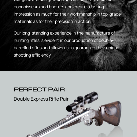
connoisseurs and hunters and create a lasting
impression as much for their workmanship in top-grade
materials as for their precision in action.
Our long-standing experience in the manufacture of
hunting rifles is evident in our production of double-
barrelled rifles and allows us to guarantee their unique
shooting efficiency.
PERFECT PAIR
Double Express Rifle Pair