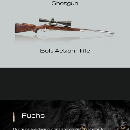
Shotgun
Bolt Action Rifle
Fuchs
Our guns are design icons and collectors’ items for