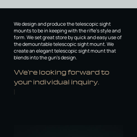
We design and produce the telescopic sight
mounts to be in keeping with the rifle’s style and
form. We set great store by quick and easy use of
the demountable telescopic sight mount. We
create an elegant telescopic sight mount that
blends into the gun’s design.
We're looking forward to
your individual inquiry.
Gerhard
|