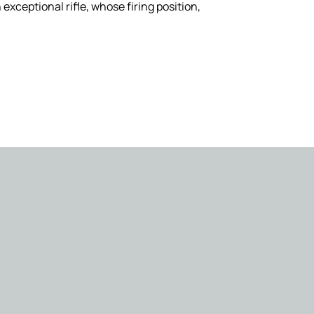
 exceptional rifle, whose firing position,