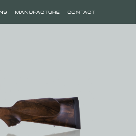
UNS
MANUFACTURE
CONTACT