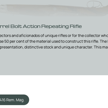
rel Bolt Action Repeating Rifle
ollectors and aficionados of unique rifles or for the collector 
 50 per cent of the material used to construct this rifle. The 
al presentation, distinctive stock and unique character. This m
.416 Rem. Mag.