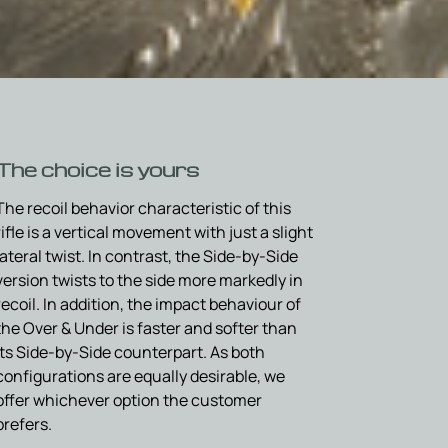
The choice is yours
The recoil behavior characteristic of this
rifle is a vertical movement with just a slight
lateral twist. In contrast, the Side-by-Side
version twists to the side more markedly in
recoil. In addition, the impact behaviour of
the Over & Under is faster and softer than
its Side-by-Side counterpart. As both
configurations are equally desirable, we
offer whichever option the customer
prefers.