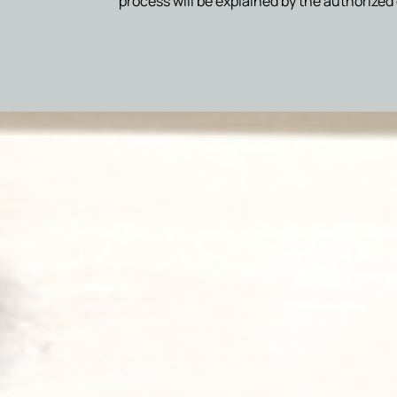
process will be explained by the authorized