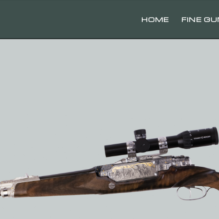
HOME
FINE G