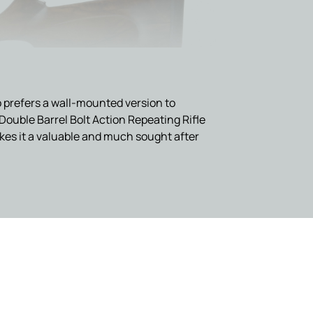
who prefers a wall-mounted version to
Double Barrel Bolt Action Repeating Rifle
akes it a valuable and much sought after