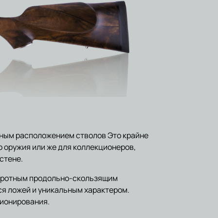
ным расположением стволов Это крайне
 оружия или же для коллекционеров,
стене.
воротным продольно-скользящим
я ложей и уникальным характером.
ционирования.