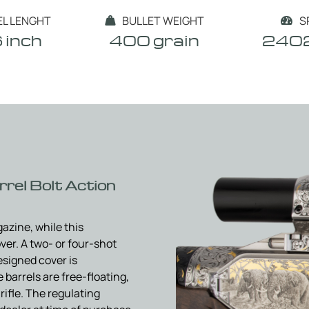
EL LENGHT
BULLET WEIGHT
S


 inch
400 grain
2402
rel Bolt Action
azine, while this
ver. A two- or four-shot
esigned cover is
barrels are free-floating,
rifle. The regulating