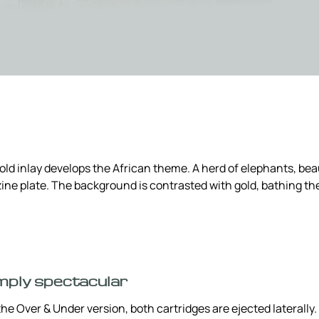
d inlay develops the African theme. A herd of elephants, beau
zine plate. The background is contrasted with gold, bathing the
mply spectacular
he Over & Under version, both cartridges are ejected laterally. T