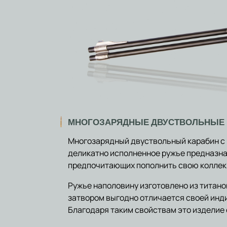
МНОГОЗАРЯДНЫЕ ДВУСТВОЛЬНЫЕ
Многозарядный двуствольный карабин с
деликатно исполненное ружье предназна
предпочитающих пополнить свою коллекц
Ружье наполовину изготовлено из титан
затвором выгодно отличается своей ин
Благодаря таким свойствам это изделие