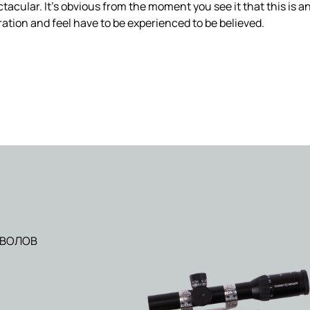
tacular. It’s obvious from the moment you see it that this is an
ation and feel have to be experienced to be believed.
ТВОЛОВ