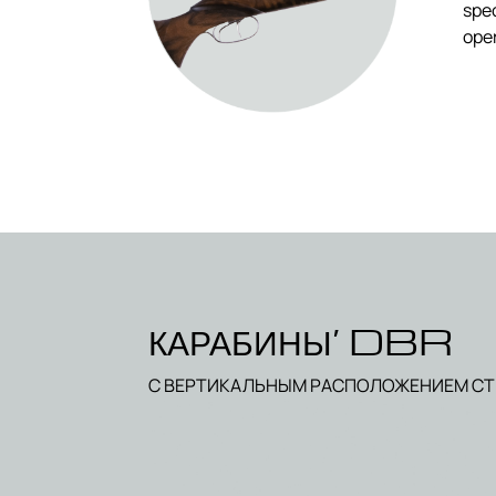
spec
oper
КАРАБИНЫ’ DBR
С ВЕРТИКАЛЬНЫМ РАСПОЛОЖЕНИЕМ С